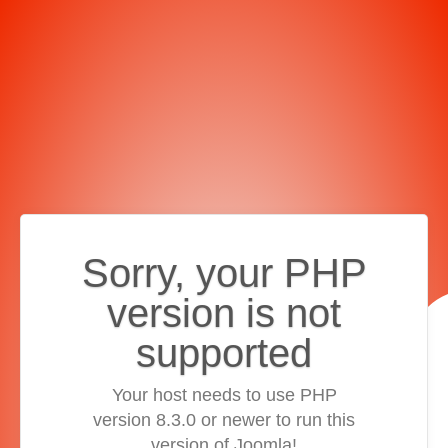
Sorry, your PHP
version is not
supported
Your host needs to use PHP
version 8.3.0 or newer to run this
version of Joomla!