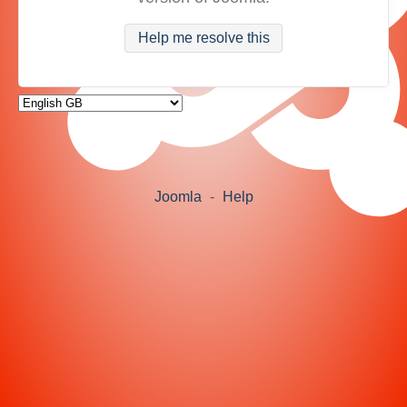
Help me resolve this
Joomla
-
Help