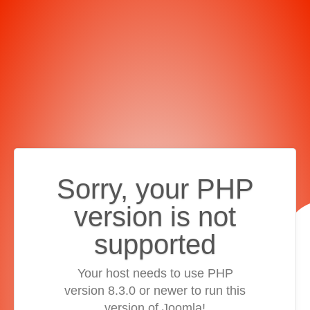
Sorry, your PHP
version is not
supported
Your host needs to use PHP
version 8.3.0 or newer to run this
version of Joomla!