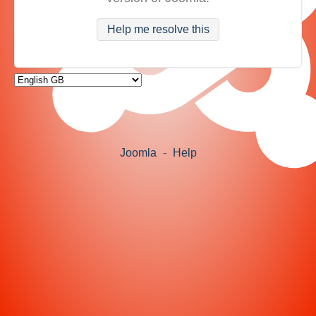
Help me resolve this
Joomla
-
Help