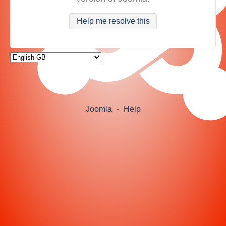
Help me resolve this
Joomla
-
Help