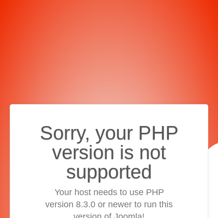
Sorry, your PHP
version is not
supported
Your host needs to use PHP
version 8.3.0 or newer to run this
version of Joomla!