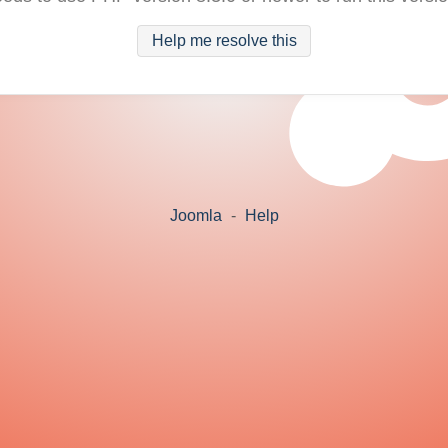
Help me resolve this
Joomla
-
Help