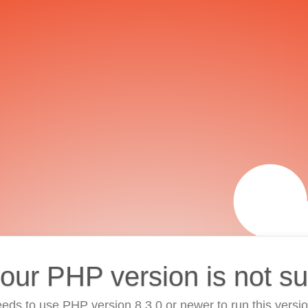
your PHP version is not s
eds to use PHP version 8.3.0 or newer to run this versi