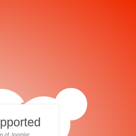
upported
on of Joomla!