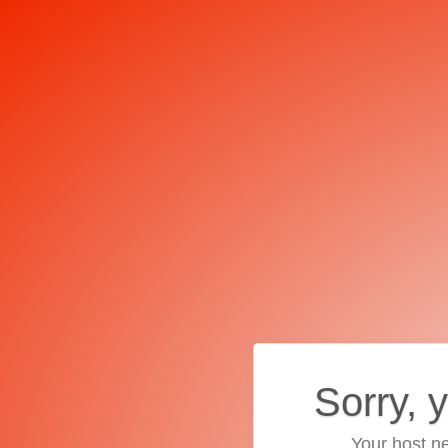
Sorry, 
Your host ne